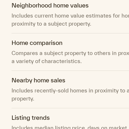
Neighborhood home values
Includes current home value estimates for ho
proximity to a subject property.
Home comparison
Compares a subject property to others in pro
a variety of characteristics.
Nearby home sales
Includes recently-sold homes in proximity to 
property.
Listing trends
Includes median listing price, days on market