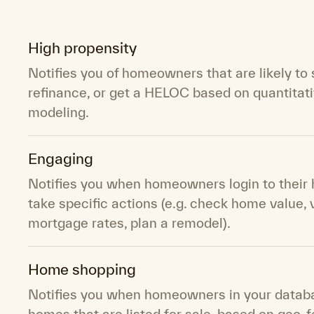
High propensity
Notifies you of homeowners that are likely to s
refinance, or get a HELOC based on quantitat
modeling.
Engaging
Notifies you when homeowners login to their
take specific actions (e.g. check home value,
mortgage rates, plan a remodel).
Home shopping
Notifies you when homeowners in your databa
homes that are listed for sale, based on geo-f