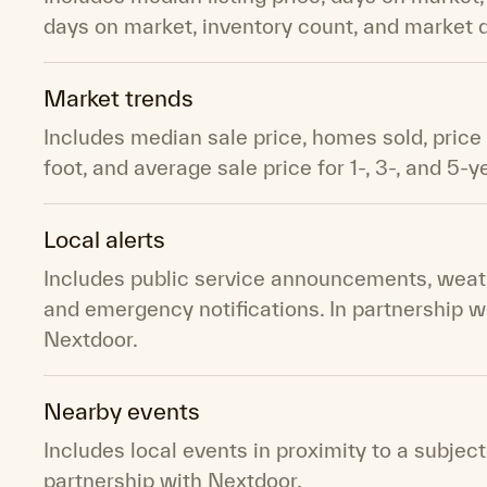
days on market, inventory count, and market
Market trends
Includes median sale price, homes sold, price
foot, and average sale price for 1-, 3-, and 5-y
Local alerts
Includes public service announcements, weath
and emergency notifications. In partnership w
Nextdoor.
Nearby events
Includes local events in proximity to a subject
partnership with Nextdoor.