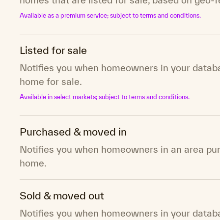
Available as a premium service; subject to terms and conditions.
Listed for sale
Notifies you when homeowners in your databas
home for sale.
Available in select markets; subject to terms and conditions.
Purchased & moved in
Notifies you when homeowners in an area pu
home.
Sold & moved out
Notifies you when homeowners in your databas