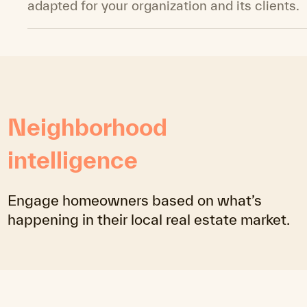
adapted for your organization and its clients.
Neighborhood
intelligence
Engage homeowners based on what’s
happening in their local real estate market.