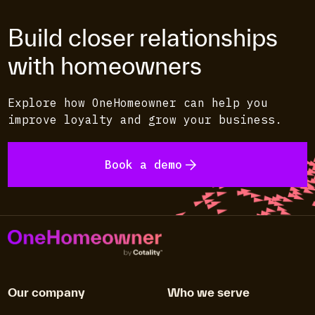
Build closer relationships
with homeowners
Explore how OneHomeowner can help you
improve loyalty and grow your business.
Book a demo
Our company
Who we serve