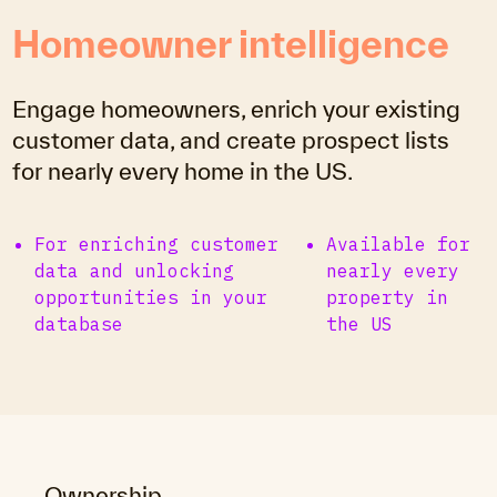
Homeowner intelligence
Engage homeowners, enrich your existing
customer data, and create prospect lists
for nearly every home in the US.
For enriching customer
Available for
data and unlocking
nearly every
opportunities in your
property in
database
the US
Ownership