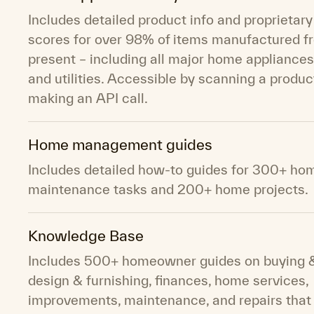
Includes detailed product info and proprietary 
scores for over 98% of items manufactured f
present – including all major home appliances
and utilities. Accessible by scanning a product
making an API call.
Home management guides
Includes detailed how-to guides for 300+ ho
maintenance tasks and 200+ home projects.
Knowledge Base
Includes 500+ homeowner guides on buying & 
design & furnishing, finances, home services,
improvements, maintenance, and repairs that