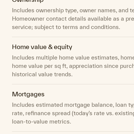
Includes ownership type, owner names, and t
Homeowner contact details available as a p
service; subject to terms and conditions.
Home value & equity
Includes multiple home value estimates, home
home value per sq ft, appreciation since purc
historical value trends.
Mortgages
Includes estimated mortgage balance, loan typ
rate, refinance spread (today’s rate vs. existin
loan-to-value metrics.