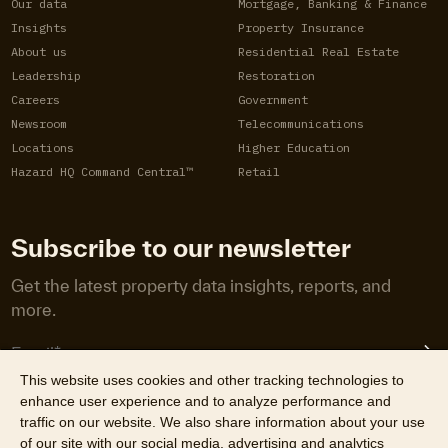
Our data
Mortgage, Banking & Finance
Insights
Property Insurance
About us
Residential Real Estate
Leadership
Restoration
Careers
Government
Newsroom
Telecommunications
Locations
Higher Education
Hazard HQ Command Central™
Retail
Subscribe to our newsletter
Get the latest property data insights, reports, and
more.
This website uses cookies and other tracking technologies to
enhance user experience and to analyze performance and
traffic on our website. We also share information about your use
of our site with our social media, advertising and analytics