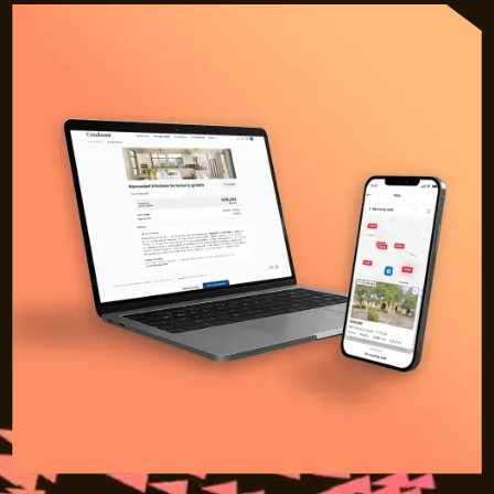
Sign in