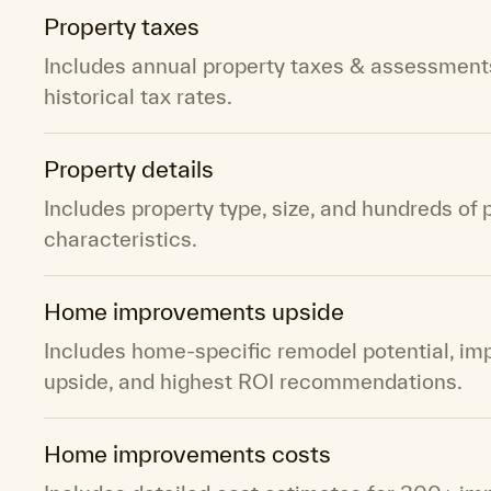
Property taxes
Includes annual property taxes & assessment
historical tax rates.
Property details
Includes property type, size, and hundreds of 
characteristics.
Home improvements upside
Includes home-specific remodel potential, i
upside, and highest ROI recommendations.
Home improvements costs