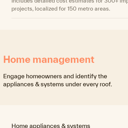
Includes detailed cost estimates for 300+ i
projects, localized for 150 metro areas.
Home management
Engage homeowners and identify the
appliances & systems under every roof.
Home appliances & systems