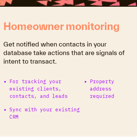
Homeowner monitoring
Get notified when contacts in your
database take actions that are signals of
intent to transact.
For tracking your
Property
existing clients,
address
contacts, and leads
required
Sync with your existing
CRM