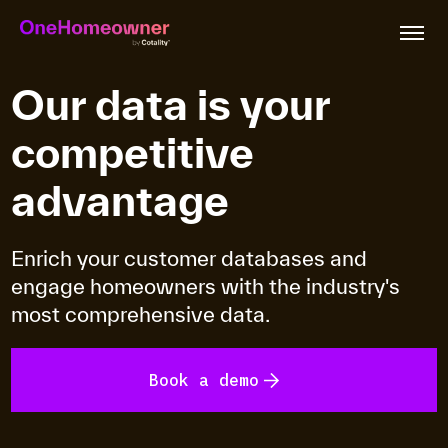
Our data is your
competitive
Features
advantage
Industries
Enrich your customer databases and
engage homeowners with the industry's
Plans & Pricing
most comprehensive data.
Resources
Book a demo