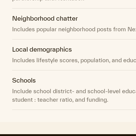
Neighborhood chatter
Includes popular neighborhood posts from Ne
Local demographics
Includes lifestyle scores, population, and educ
Schools
Include school district- and school-level educ
student : teacher ratio, and funding.