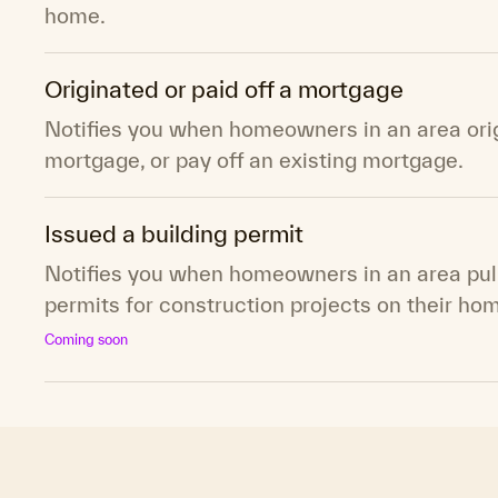
home.
Originated or paid off a mortgage
Notifies you when homeowners in an area ori
mortgage, or pay off an existing mortgage.
Issued a building permit
Notifies you when homeowners in an area pull
permits for construction projects on their ho
Coming soon